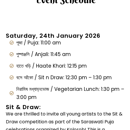
Saturday, 24th January 2026
পূজা / Puja: 11:00 am
পুষ্পাঞ্জলি / Anjali: 11:45 am
হাতে খড়ি / Haate Khori: 12:15 pm
বসে আঁকো / Sit n Draw: 12:30 pm – 1:30 pm
নিরামিষ মধ্যাহ্নভোজ / Vegetarian Lunch: 1:30 pm –
3:00 pm
Sit & Draw:
We are thrilled to invite all young artists to the Sit &
Draw competition as part of the Saraswati Puja
celebrations organized by Kolorob! This is a