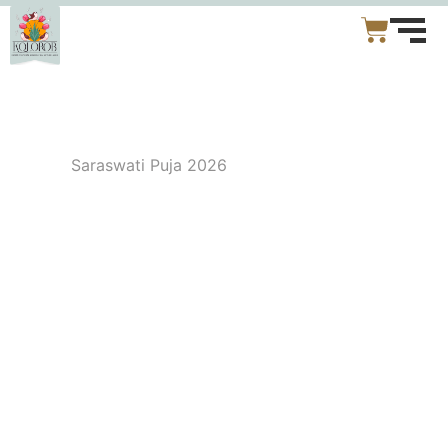
Home
/
Saraswati Puja 2026
Saraswati Puja 2026