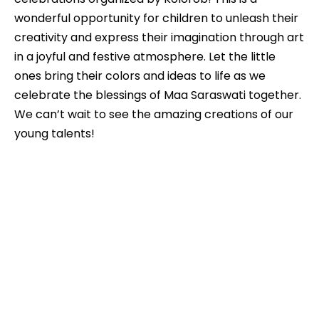
wonderful opportunity for children to unleash their
creativity and express their imagination through art
in a joyful and festive atmosphere. Let the little
ones bring their colors and ideas to life as we
celebrate the blessings of Maa Saraswati together.
We can’t wait to see the amazing creations of our
young talents!