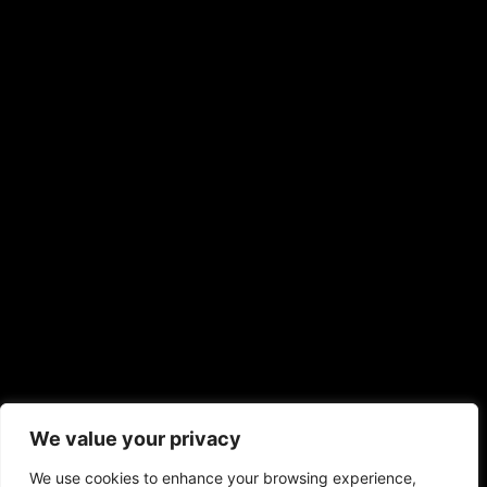
Mochar Ghonto (Veg Only), Tomato Khejur Chutney
€
18,00
–
€
24,00
Registration Cost
Adult
Kids
Adult
Kids
Food Category
Non Veg
Veg
Non Veg
Veg
Add to cart
kolorobalmere22@gmail.com
Lubitschstraat 22, 1325RW Almere
We value your privacy
+31 646082134
We use cookies to enhance your browsing experience,