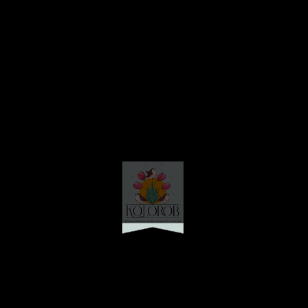
Friday Lunch
Friday, 26th September 2025
Lunch
: Plain Rice, Sabji diye Dal, Alu Bhaja, Katla Macher Jhaal,